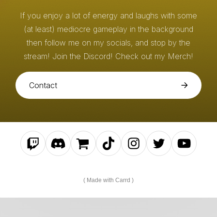
If you enjoy a lot of energy and laughs with some
(at least) mediocre gameplay in the background
then follow me on my socials, and stop by the
stream! Join the Discord! Check out my Merch!
Contact
Made with Carrd