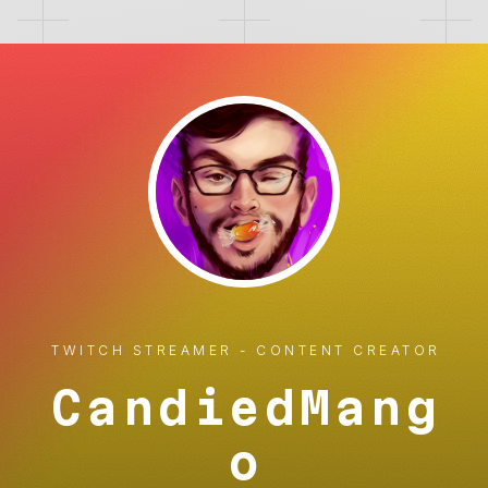
TWITCH STREAMER - CONTENT CREATOR
CandiedMang
o